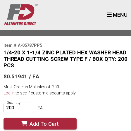
MENU
Item # A-05787PP5
1/4-20 X 1-1/4 ZINC PLATED HEX WASHER HEAD
THREAD CUTTING SCREW TYPE F / BOX QTY: 200
PCS
$0.51941 / EA
Must Order in Multiples of: 200
Log in
to see if custom discounts apply
Quantity
EA
Add To Cart