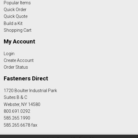
Popular Items
Quick Order
Quick Quote
Build a Kit
Shopping Cart
My Account
Login
Create Account
Order Status
Fasteners Direct
1720 Boulter Industrial Park
Suites B & C
Webster, NY 14580
800.691.0292
585.265.1990
585.265.6678 fax