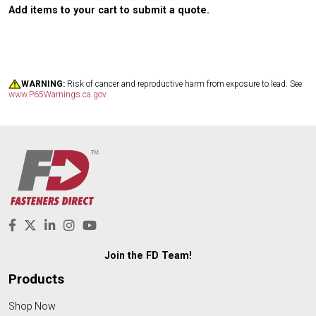
Add items to your cart to submit a quote.
WARNING:
Risk of cancer and reproductive harm from exposure to lead. See
www.P65Warnings.ca.gov
.
Join the FD Team!
Products
Shop Now