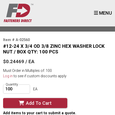
MENU
Item # A-02560
#12-24 X 3/4 OD 3/8 ZINC HEX WASHER LOCK
NUT / BOX QTY: 100 PCS
$0.24469 / EA
Must Order in Multiples of: 100
Log in
to see if custom discounts apply
Quantity
EA
Add To Cart
Add items to your cart to submit a quote.