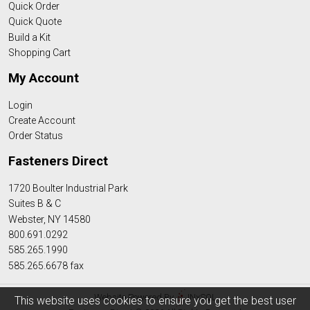
Quick Order
Quick Quote
Build a Kit
Shopping Cart
My Account
Login
Create Account
Order Status
Fasteners Direct
1720 Boulter Industrial Park
Suites B & C
Webster, NY 14580
800.691.0292
585.265.1990
585.265.6678 fax
Website Powered By
INxSQL
This website uses cookies to ensure you get the best user