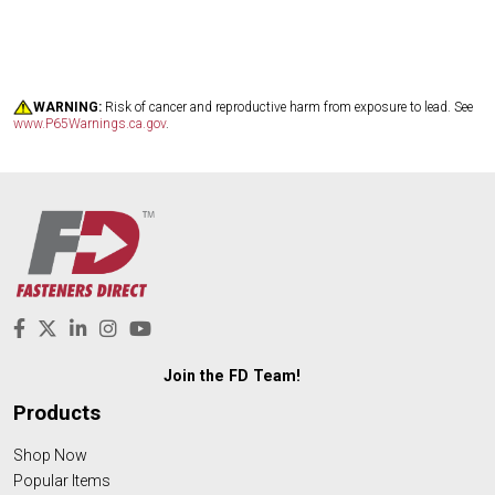
WARNING:
Risk of cancer and reproductive harm from exposure to lead. See
www.P65Warnings.ca.gov
.
Join the FD Team!
Products
Shop Now
Popular Items