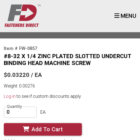
MENU
Item # FW-0857
#8-32 X 1/4 ZINC PLATED SLOTTED UNDERCUT
BINDING HEAD MACHINE SCREW
$0.03220 / EA
Weight: 0.00276
Log in
to see if custom discounts apply
Quantity
EA
Add To Cart