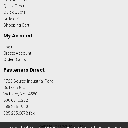
Quick Order
Quick Quote
Build a Kit
Shopping Cart
My Account
Login
Create Account
Order Status
Fasteners Direct
1720 Boulter Industrial Park
Suites B & C
Webster, NY 14580
800.691.0292
585.265.1990
585.265.6678 fax
Website Powered By
INxSQL
This website uses cookies to ensure you get the best user