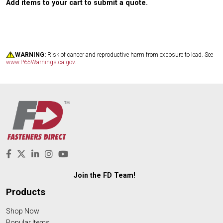
Add items to your cart to submit a quote.
WARNING:
Risk of cancer and reproductive harm from exposure to lead. See
www.P65Warnings.ca.gov
.
Join the FD Team!
Products
Shop Now
Popular Items