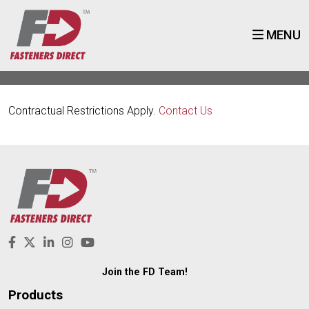
MENU
Contractual Restrictions Apply.
Contact Us
Join the FD Team!
Products