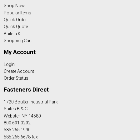
Shop Now
Popular Items
Quick Order
Quick Quote
Build a Kit
Shopping Cart
My Account
Login
Create Account
Order Status
Fasteners Direct
1720 Boulter Industrial Park
Suites B & C
Webster, NY 14580
800.691.0292
585.265.1990
585.265.6678 fax