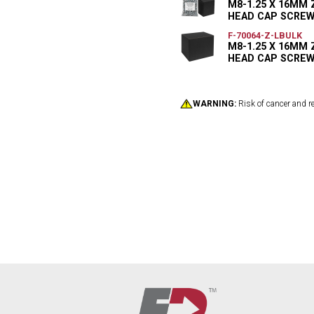
M8-1.25 X 16MM
HEAD CAP SCREW
F-70064-Z-LBULK
M8-1.25 X 16MM
HEAD CAP SCREW 
WARNING:
Risk of cancer and r