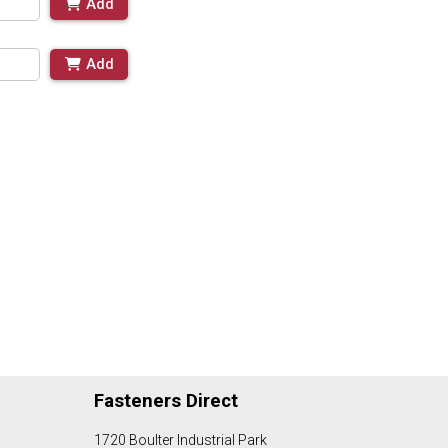
Add
Add
Fasteners Direct
1720 Boulter Industrial Park