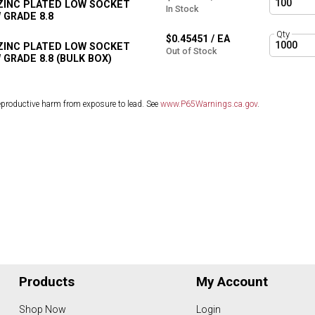
 ZINC PLATED LOW SOCKET
In Stock
 GRADE 8.8
Qty
$0.45451 / EA
 ZINC PLATED LOW SOCKET
Out of Stock
GRADE 8.8 (BULK BOX)
eproductive harm from exposure to lead. See
www.P65Warnings.ca.gov
.
Products
My Account
Shop Now
Login