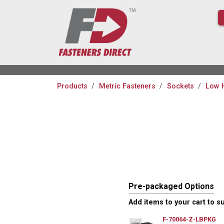
Products
Metric Fasteners
Sockets
Low 
Pre-packaged Options
Add items to your cart to s
F-70064-Z-LBPKG