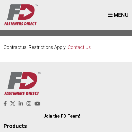
MENU
Contractual Restrictions Apply.
Contact Us
Join the FD Team!
Products