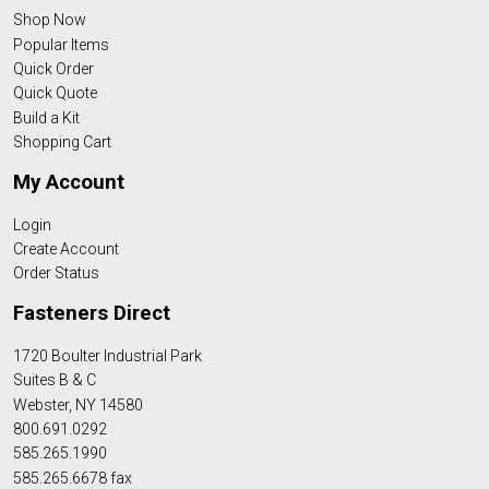
Shop Now
Popular Items
Quick Order
Quick Quote
Build a Kit
Shopping Cart
My Account
Login
Create Account
Order Status
Fasteners Direct
1720 Boulter Industrial Park
Suites B & C
Webster, NY 14580
800.691.0292
585.265.1990
585.265.6678 fax