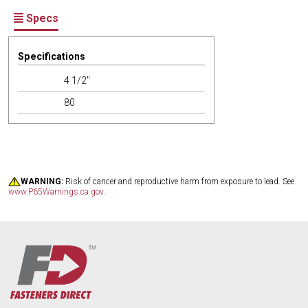
Specs
Specifications
4 1/2"
80
WARNING:
Risk of cancer and reproductive harm from exposure to lead. See
www.P65Warnings.ca.gov
.