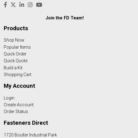
Join the FD Team!
Products
Shop Now
Popular Items
Quick Order
Quick Quote
Build a Kit
Shopping Cart
My Account
Login
Create Account
Order Status
Fasteners Direct
1720 Boulter Industrial Park