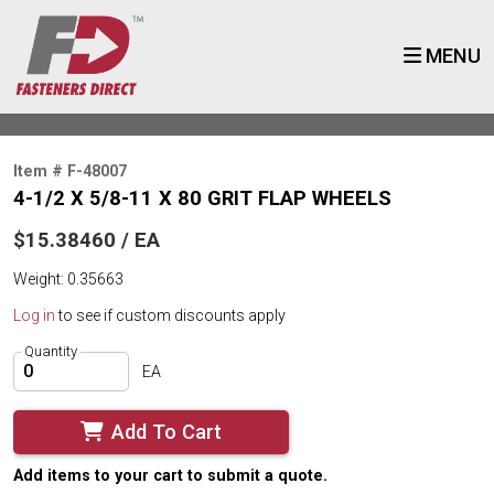
MENU
Item # F-48007
4-1/2 X 5/8-11 X 80 GRIT FLAP WHEELS
$15.38460 / EA
Weight: 0.35663
Log in
to see if custom discounts apply
Quantity
EA
Add To Cart
Add items to your cart to submit a quote.