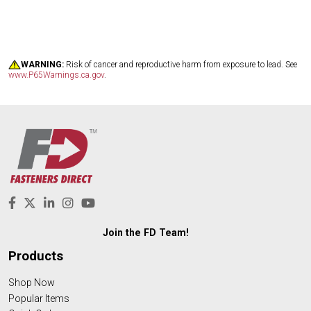
WARNING:
Risk of cancer and reproductive harm from exposure to lead. See
www.P65Warnings.ca.gov
.
Join the FD Team!
Products
Shop Now
Popular Items