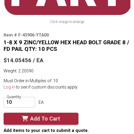
Click image to enlarge
Item # F-43906-YTA00
1-8 X 9 ZINC/YELLOW HEX HEAD BOLT GRADE 8 /
FD PAIL QTY: 10 PCS
$14.05456 / EA
Weight: 2.20590
Must Order in Multiples of: 10
Log in
to see if custom discounts apply
Quantity
EA
Add To Cart
Add items to your cart to submit a quote.