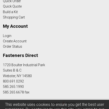
Quick Order
Quick Quote
Build a Kit
Shopping Cart
My Account
Login
Create Account
Order Status
Fasteners Direct
1720 Boulter Industrial Park
Suites B & C
Webster, NY 14580
800.691.0292
585.265.1990
585.265.6678 fax
Website Powered By
INxSQL
This website uses cookies to ensure you get the best user
Fasteners Direct © 2026 All Rights Reserved