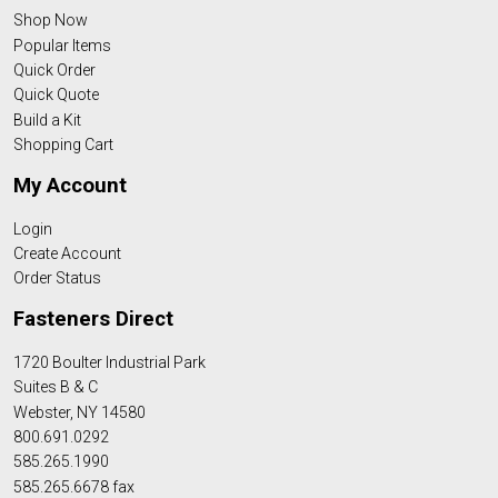
Shop Now
Popular Items
Quick Order
Quick Quote
Build a Kit
Shopping Cart
My Account
Login
Create Account
Order Status
Fasteners Direct
1720 Boulter Industrial Park
Suites B & C
Webster, NY 14580
800.691.0292
585.265.1990
585.265.6678 fax