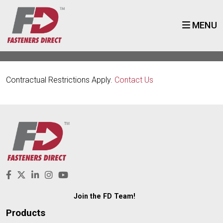
MENU
Contractual Restrictions Apply.
Contact Us
Join the FD Team!
Products