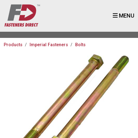
MENU
Products
Imperial Fasteners
Bolts