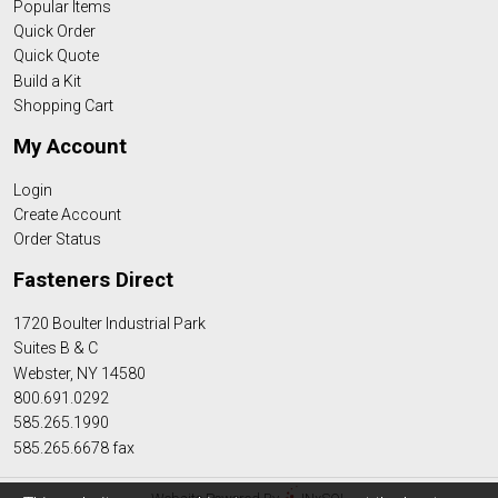
Popular Items
Quick Order
Quick Quote
Build a Kit
Shopping Cart
My Account
Login
Create Account
Order Status
Fasteners Direct
1720 Boulter Industrial Park
Suites B & C
Webster, NY 14580
800.691.0292
585.265.1990
585.265.6678 fax