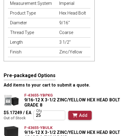
Measurement System
Imperial
Product Type
Hex Head Bolt
Diameter
9/16"
Thread Type
Coarse
Length
3 1/2"
Finish
Zinc/Yellow
Pre-packaged Options
Add items to your cart to submit a quote.
F-43655-YBPKG
9/16-12 X 3-1/2 ZINC/YELLOW HEX HEAD BOLT
GRADE 8
Qty
$5.17249 / EA
Add
Out of Stock
F-43655-YBULK
9/16-12 X 3-1/2 ZINC/YELLOW HEX HEAD BOLT