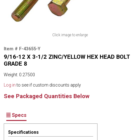
Click image to enlarge
Item # F-43655-Y
9/16-12 X 3-1/2 ZINC/YELLOW HEX HEAD BOLT
GRADE 8
Weight: 0.27500
Log in
to see if custom discounts apply
See Packaged Quantities Below
Specs
Specifications