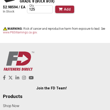
GRADE 8 (BULK BOX)
Qty
$2.98594 / EA
Add
In Stock
WARNING:
Risk of cancer and reproductive harm from exposure to lead. See
www.P65Warnings.ca.gov
.
Join the FD Team!
Products
Shop Now