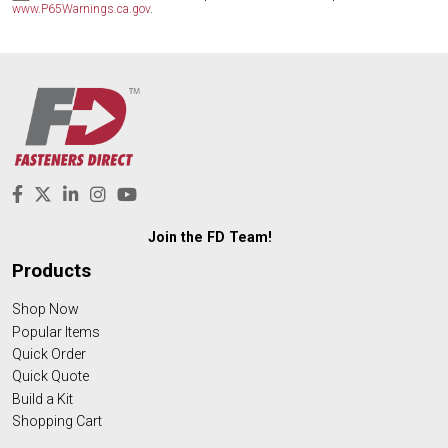
www.P65Warnings.ca.gov
.
Join the FD Team!
Products
Shop Now
Popular Items
Quick Order
Quick Quote
Build a Kit
Shopping Cart