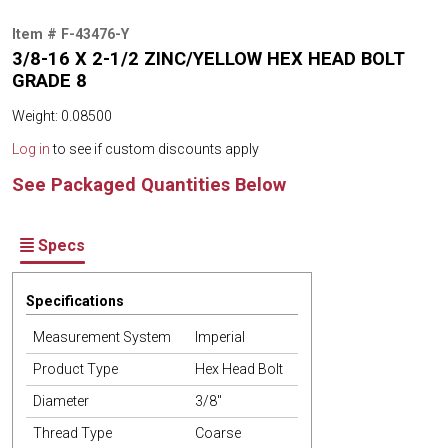
Item # F-43476-Y
3/8-16 X 2-1/2 ZINC/YELLOW HEX HEAD BOLT
GRADE 8
Weight: 0.08500
Log in
to see if custom discounts apply
See Packaged Quantities Below
Specs
Specifications
Measurement System
Imperial
Product Type
Hex Head Bolt
Diameter
3/8"
Thread Type
Coarse