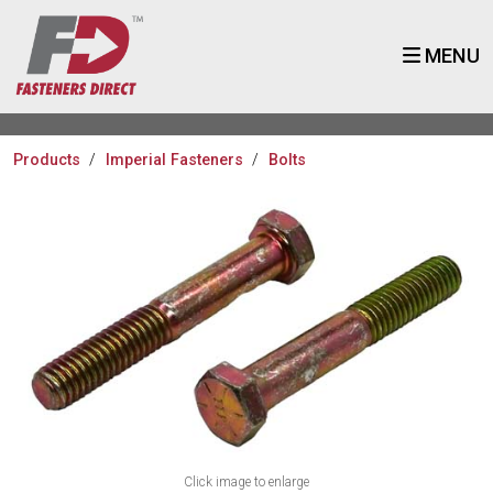
MENU
Products
Imperial Fasteners
Bolts
Click image to enlarge