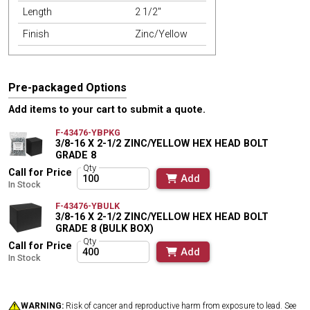
Length
2 1/2"
Finish
Zinc/Yellow
Pre-packaged Options
Add items to your cart to submit a quote.
F-43476-YBPKG
3/8-16 X 2-1/2 ZINC/YELLOW HEX HEAD BOLT
GRADE 8
Qty
Call for Price
Add
In Stock
F-43476-YBULK
3/8-16 X 2-1/2 ZINC/YELLOW HEX HEAD BOLT
GRADE 8 (BULK BOX)
Qty
Call for Price
Add
In Stock
WARNING:
Risk of cancer and reproductive harm from exposure to lead. See