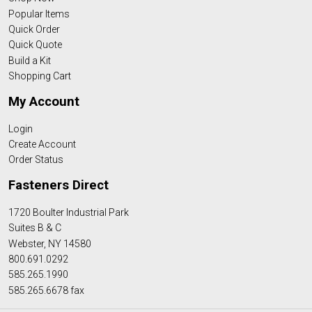
Popular Items
Quick Order
Quick Quote
Build a Kit
Shopping Cart
My Account
Login
Create Account
Order Status
Fasteners Direct
1720 Boulter Industrial Park
Suites B & C
Webster, NY 14580
800.691.0292
585.265.1990
585.265.6678 fax