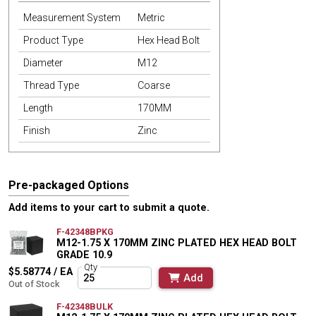
Measurement System
Metric
Product Type
Hex Head Bolt
Diameter
M12
Thread Type
Coarse
Length
170MM
Finish
Zinc
Pre-packaged Options
Add items to your cart to submit a quote.
F-42348BPKG
M12-1.75 X 170MM ZINC PLATED HEX HEAD BOLT
GRADE 10.9
Qty
$5.58774 / EA
Add
Out of Stock
F-42348BULK