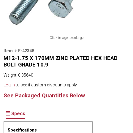
Click image to enlarge
Item # F-42348
M12-1.75 X 170MM ZINC PLATED HEX HEAD
BOLT GRADE 10.9
Weight: 0.35640
Log in
to see if custom discounts apply
See Packaged Quantities Below
Specs
Specifications