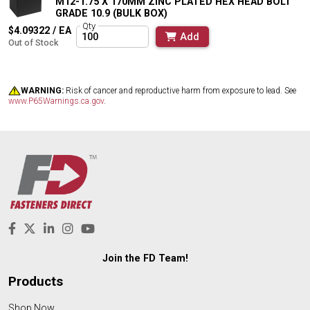
M12-1.75 X 170MM ZINC PLATED HEX HEAD BOLT
GRADE 10.9 (BULK BOX)
Qty
$4.09322 / EA
Add
Out of Stock
WARNING:
Risk of cancer and reproductive harm from exposure to lead. See
www.P65Warnings.ca.gov
.
Join the FD Team!
Products
Shop Now