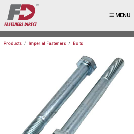
MENU
Products
Imperial Fasteners
Bolts