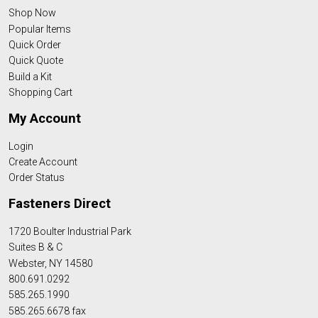
Shop Now
Popular Items
Quick Order
Quick Quote
Build a Kit
Shopping Cart
My Account
Login
Create Account
Order Status
Fasteners Direct
1720 Boulter Industrial Park
Suites B & C
Webster, NY 14580
800.691.0292
585.265.1990
585.265.6678 fax