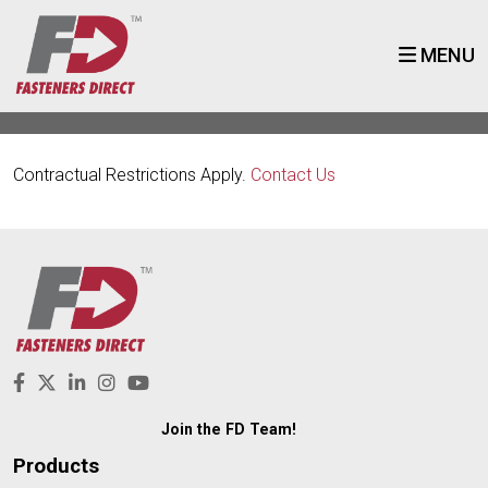
MENU
Contractual Restrictions Apply.
Contact Us
Join the FD Team!
Products