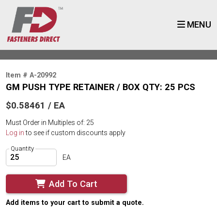
MENU
Item # A-20992
GM PUSH TYPE RETAINER / BOX QTY: 25 PCS
$0.58461 / EA
Must Order in Multiples of: 25
Log in
to see if custom discounts apply
Quantity
EA
Add To Cart
Add items to your cart to submit a quote.