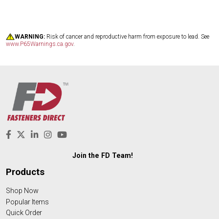
WARNING:
Risk of cancer and reproductive harm from exposure to lead. See
www.P65Warnings.ca.gov
.
Join the FD Team!
Products
Shop Now
Popular Items
Quick Order