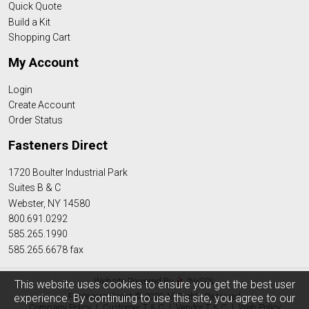
Quick Quote
Build a Kit
Shopping Cart
My Account
Login
Create Account
Order Status
Fasteners Direct
1720 Boulter Industrial Park
Suites B & C
Webster, NY 14580
800.691.0292
585.265.1990
585.265.6678 fax
Website Powered By
INxSQL
This website uses cookies to ensure you get the best user
Fasteners Direct © 2026 All Rights Reserved
experience. By continuing to use this site, you agree to our
Company Policy
|
Customer T & C
|
Vendor T & C
|
Web Policy