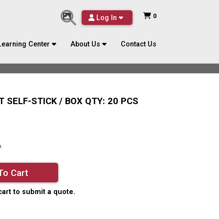
0
Log In
Learning Center
About Us
Contact Us
T SELF-STICK / BOX QTY: 20 PCS
A
To Cart
cart to submit a quote.