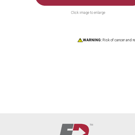
Click image to enlarge
WARNING:
Risk of cancer and r