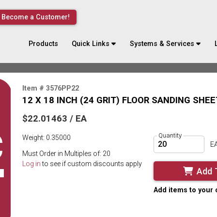
Become a Customer!
Products
Quick Links
Systems & Services
Item # 3576PP22
12 X 18 INCH (24 GRIT) FLOOR SANDING SHEE
$22.01463 / EA
Quantity
Weight: 0.35000
E
Must Order in Multiples of: 20
Log in
to see if custom discounts apply
Add 
Add items to your 