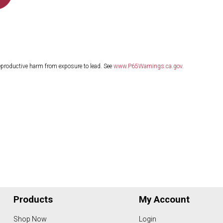
eproductive harm from exposure to lead. See
www.P65Warnings.ca.gov
.
Products
My Account
Shop Now
Login