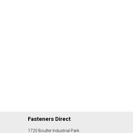
Fasteners Direct
1720 Boulter Industrial Park