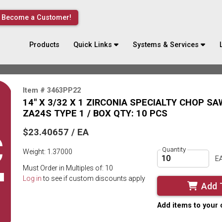
Become a Customer!
Products
Quick Links
Systems & Services
Item # 3463PP22
14" X 3/32 X 1 ZIRCONIA SPECIALTY CHOP S
ZA24S TYPE 1 / BOX QTY: 10 PCS
$23.40657 / EA
Quantity
Weight: 1.37000
E
Must Order in Multiples of: 10
Log in
to see if custom discounts apply
Add 
Add items to your 