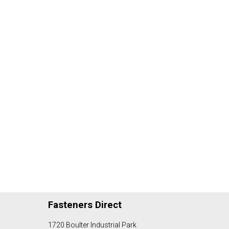
Fasteners Direct
1720 Boulter Industrial Park