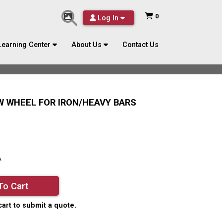
0
Log In
Learning Center
About Us
Contact Us
AW WHEEL FOR IRON/HEAVY BARS
A
To Cart
cart to submit a quote.