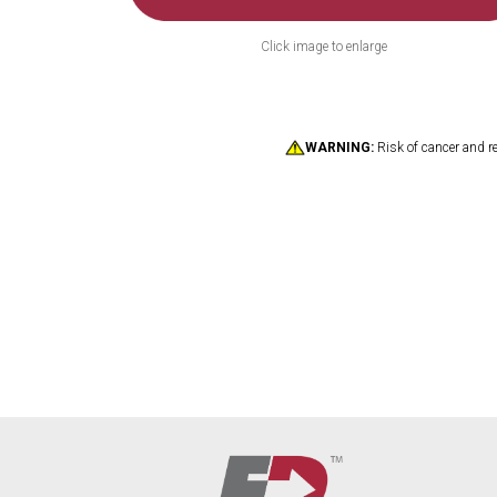
Click image to enlarge
WARNING:
Risk of cancer and r