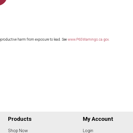
eproductive harm from exposure to lead. See
www.P65Warnings.ca.gov
.
Products
My Account
Shop Now
Login