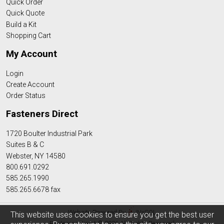
Quick Order
Quick Quote
Build a Kit
Shopping Cart
My Account
Login
Create Account
Order Status
Fasteners Direct
1720 Boulter Industrial Park
Suites B & C
Webster, NY 14580
800.691.0292
585.265.1990
585.265.6678 fax
Website Powered By
INxSQL
This website uses cookies to ensure you get the best user
Fasteners Direct © 2026 All Rights Reserved