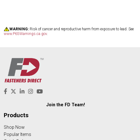
WARNING:
Risk of cancer and reproductive harm from exposure to lead. See
www.P65Warnings.ca.gov
.
Join the FD Team!
Products
Shop Now
Popular Items