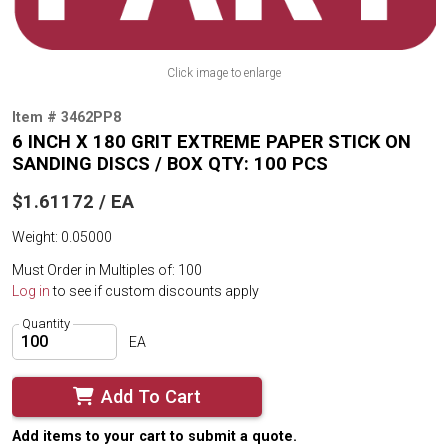
Click image to enlarge
Item # 3462PP8
6 INCH X 180 GRIT EXTREME PAPER STICK ON
SANDING DISCS / BOX QTY: 100 PCS
$1.61172 / EA
Weight: 0.05000
Must Order in Multiples of: 100
Log in
to see if custom discounts apply
Quantity
EA
Add To Cart
Add items to your cart to submit a quote.