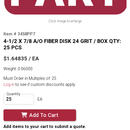
Click image to enlarge
Item # 3458PP7
4-1/2 X 7/8 A/O FIBER DISK 24 GRIT / BOX QTY:
25 PCS
$1.64835 / EA
Weight: 0.06000
Must Order in Multiples of: 25
Log in
to see if custom discounts apply
Quantity
EA
Add To Cart
Add items to your cart to submit a quote.