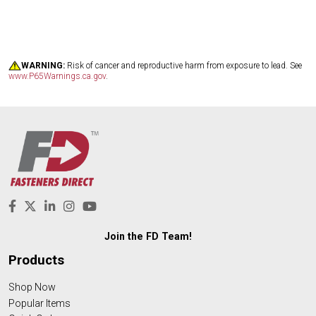
WARNING:
Risk of cancer and reproductive harm from exposure to lead. See
www.P65Warnings.ca.gov
.
Join the FD Team!
Products
Shop Now
Popular Items