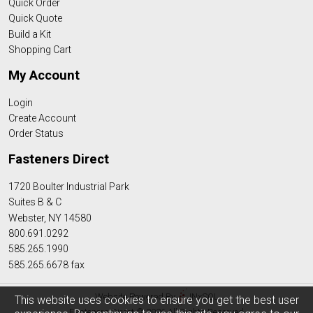
Quick Order
Quick Quote
Build a Kit
Shopping Cart
My Account
Login
Create Account
Order Status
Fasteners Direct
1720 Boulter Industrial Park
Suites B & C
Webster, NY 14580
800.691.0292
585.265.1990
585.265.6678 fax
Website Powered By
INxSQL
This website uses cookies to ensure you get the best user
Fasteners Direct © 2026 All Rights Reserved