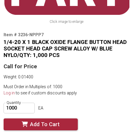
Click image to enlarge
Item # 3236-NPPP7
1/4-20 X 1 BLACK OXIDE FLANGE BUTTON HEAD
SOCKET HEAD CAP SCREW ALLOY W/ BLUE
NYLO/QTY: 1,000 PCS
Call for Price
Weight: 0.01400
Must Order in Multiples of: 1000
Log in
to see if custom discounts apply
Quantity
EA
Add To Cart