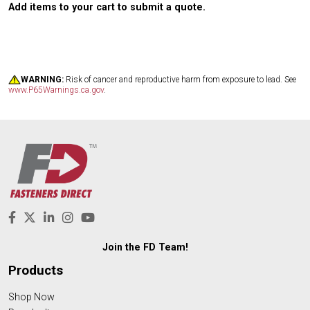
Add items to your cart to submit a quote.
WARNING:
Risk of cancer and reproductive harm from exposure to lead. See
www.P65Warnings.ca.gov
.
Join the FD Team!
Products
Shop Now