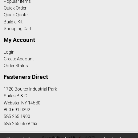
Popular Items
Quick Order
Quick Quote
Build a Kit
Shopping Cart
My Account
Login
Create Account
Order Status
Fasteners Direct
1720 Boulter Industrial Park
Suites B & C
Webster, NY 14580
800.691.0292
585.265.1990
585.265.6678 fax
Website Powered By
INxSQL