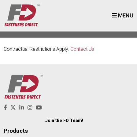
MENU
Contractual Restrictions Apply.
Contact Us
Join the FD Team!
Products