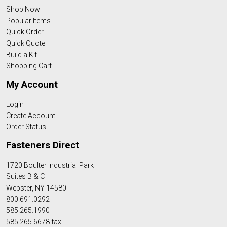
Shop Now
Popular Items
Quick Order
Quick Quote
Build a Kit
Shopping Cart
My Account
Login
Create Account
Order Status
Fasteners Direct
1720 Boulter Industrial Park
Suites B & C
Webster, NY 14580
800.691.0292
585.265.1990
585.265.6678 fax