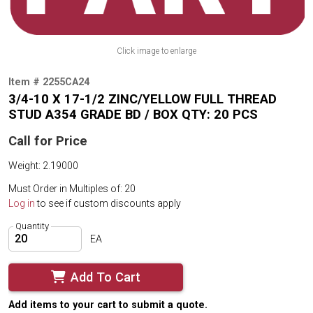
Click image to enlarge
Item # 2255CA24
3/4-10 X 17-1/2 ZINC/YELLOW FULL THREAD
STUD A354 GRADE BD / BOX QTY: 20 PCS
Call for Price
Weight: 2.19000
Must Order in Multiples of: 20
Log in
to see if custom discounts apply
Quantity
EA
Add To Cart
Add items to your cart to submit a quote.