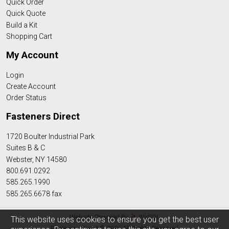
Quick Order
Quick Quote
Build a Kit
Shopping Cart
My Account
Login
Create Account
Order Status
Fasteners Direct
1720 Boulter Industrial Park
Suites B & C
Webster, NY 14580
800.691.0292
585.265.1990
585.265.6678 fax
Website Powered By
INxSQL
This website uses cookies to ensure you get the best user
Fasteners Direct © 2026 All Rights Reserved