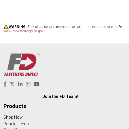
WARNING:
Risk of cancer and reproductive harm from exposure to lead. See
www.P65Warnings.ca.gov
.
Join the FD Team!
Products
Shop Now
Popular Items