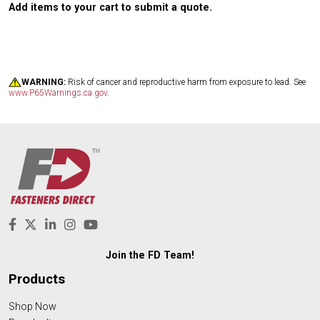
Add items to your cart to submit a quote.
WARNING:
Risk of cancer and reproductive harm from exposure to lead. See
www.P65Warnings.ca.gov
.
Join the FD Team!
Products
Shop Now