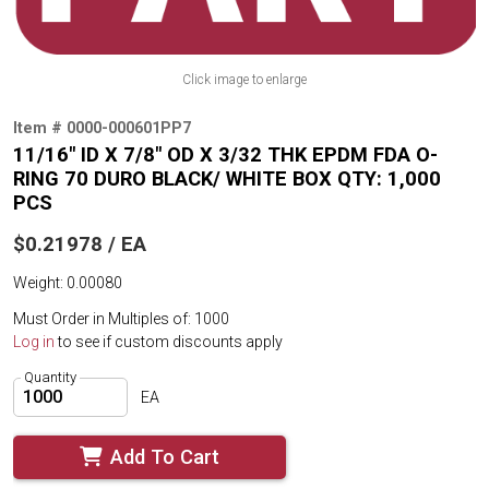
Click image to enlarge
Item # 0000-000601PP7
11/16" ID X 7/8" OD X 3/32 THK EPDM FDA O-
RING 70 DURO BLACK/ WHITE BOX QTY: 1,000
PCS
$0.21978 / EA
Weight: 0.00080
Must Order in Multiples of: 1000
Log in
to see if custom discounts apply
Quantity
EA
Add To Cart