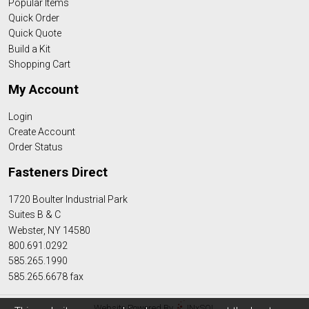
Popular Items
Quick Order
Quick Quote
Build a Kit
Shopping Cart
My Account
Login
Create Account
Order Status
Fasteners Direct
1720 Boulter Industrial Park
Suites B & C
Webster, NY 14580
800.691.0292
585.265.1990
585.265.6678 fax
Website Powered By
INxSQL