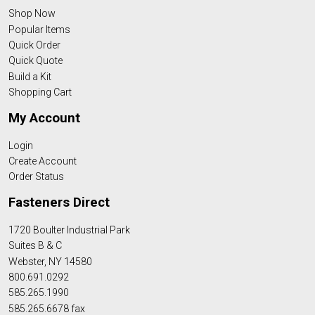
Shop Now
Popular Items
Quick Order
Quick Quote
Build a Kit
Shopping Cart
My Account
Login
Create Account
Order Status
Fasteners Direct
1720 Boulter Industrial Park
Suites B & C
Webster, NY 14580
800.691.0292
585.265.1990
585.265.6678 fax