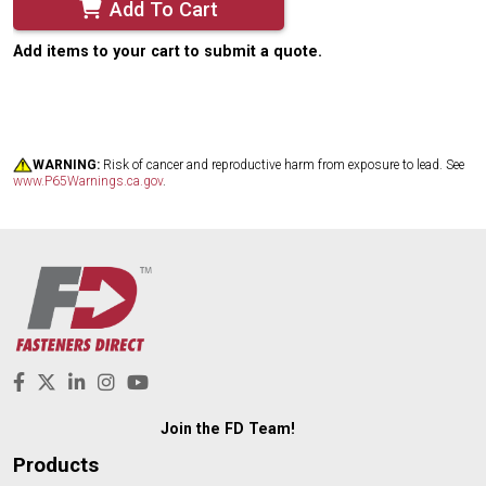
Add To Cart
Add items to your cart to submit a quote.
WARNING:
Risk of cancer and reproductive harm from exposure to lead. See
www.P65Warnings.ca.gov
.
Join the FD Team!
Products