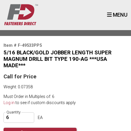
MENU
Item # F-49533PP5
5/16 BLACK/GOLD JOBBER LENGTH SUPER
MAGNUM DRILL BIT TYPE 190-AG ***USA
MADE***
Call for Price
Weight: 0.07358
Must Order in Multiples of: 6
Log in
to see if custom discounts apply
Quantity
EA