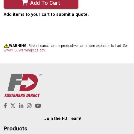
Add To Cart
Add items to your cart to submit a quote.
WARNING:
Risk of cancer and reproductive harm from exposure to lead. See
www.P65Warnings.ca.gov
.
Join the FD Team!
Products