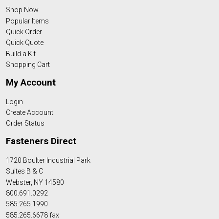
Shop Now
Popular Items
Quick Order
Quick Quote
Build a Kit
Shopping Cart
My Account
Login
Create Account
Order Status
Fasteners Direct
1720 Boulter Industrial Park
Suites B & C
Webster, NY 14580
800.691.0292
585.265.1990
585.265.6678 fax