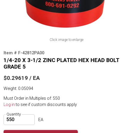
Click image to enlarge
Item # F-42812PA00
1/4-20 X 3-1/2 ZINC PLATED HEX HEAD BOLT
GRADE 5
$0.29619 / EA
Weight: 0.05094
Must Order in Multiples of: 550
Log in
to see if custom discounts apply
Quantity
EA